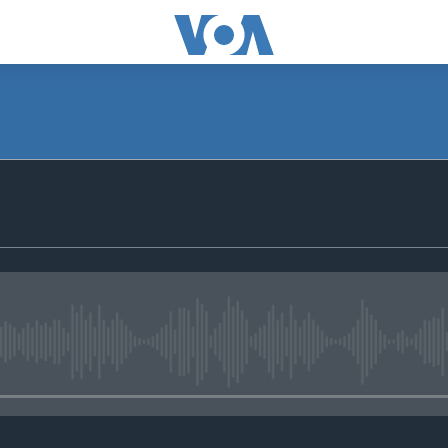
No media source currently avail