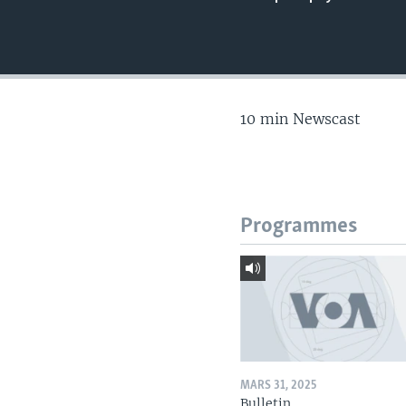
10 min Newscast
Programmes
MARS 31, 2025
Bulletin