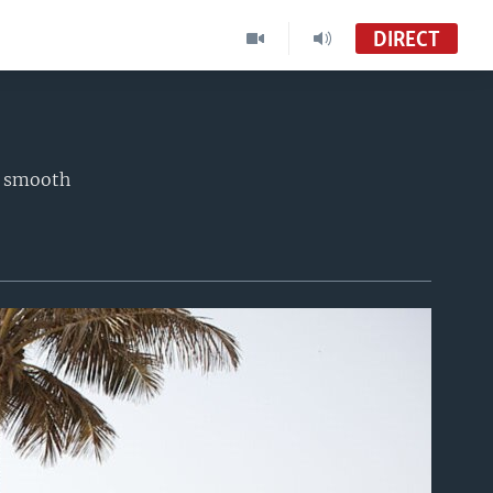
DIRECT
a smooth