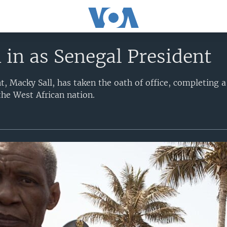
 in as Senegal President
t, Macky Sall, has taken the oath of office, completing 
the West African nation.