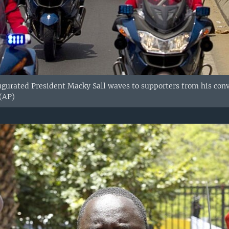
gurated President Macky Sall waves to supporters from his convoy
 (AP)