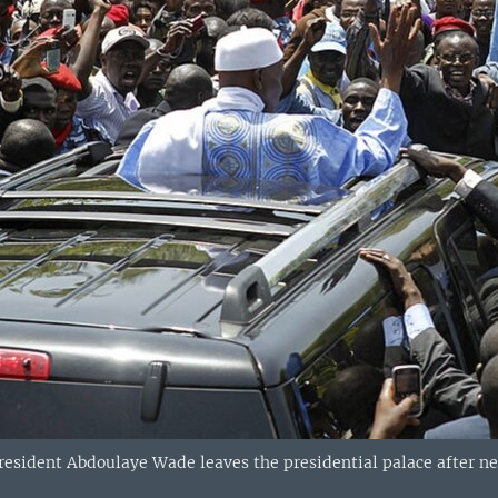
resident Abdoulaye Wade leaves the presidential palace after ne