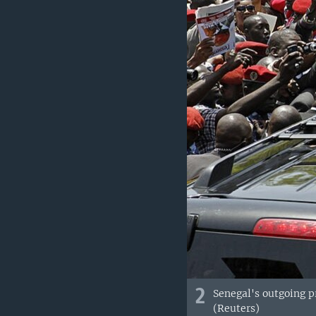
2
Senegal's outgoing p
(Reuters)