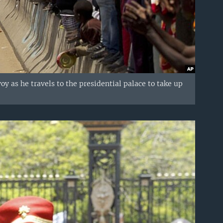
 as he travels to the presidential palace to take up