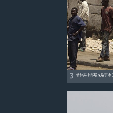
3
菲律宾中部塔克洛班市(