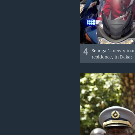
4
Senegal's newly inau
residence, in Dakar.