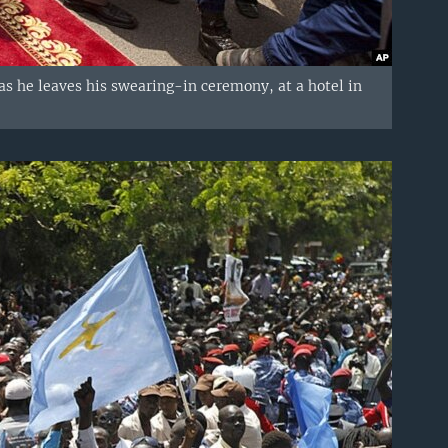
as he leaves his swearing-in ceremony, at a hotel in