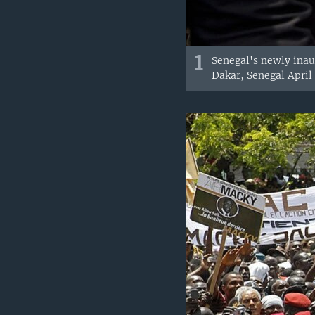
1
Senegal's newly inau
Dakar, Senegal April 