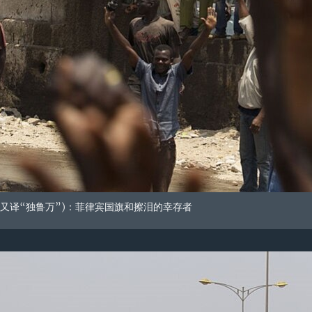
又译“独鲁万”)：菲律宾国旗和擦泪的幸存者