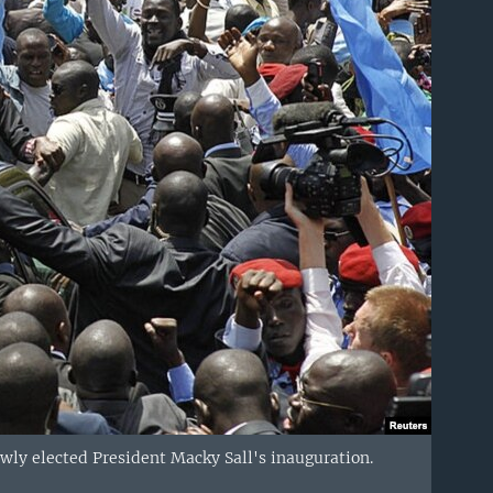
wly elected President Macky Sall's inauguration.