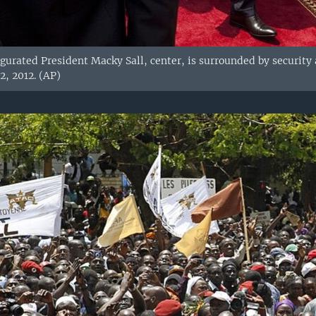
gurated President Macky Sall, center, is surrounded by security 
2, 2012. (AP)