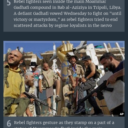
5
Rebel fighters seen inside the main Moammar
Gadhafi compound in Bab al-Aziziya in Tripoli, Libya.
A defiant Gadhafi vowed Wednesday to fight on "until
victory or martyrdom," as rebel fighters tried to end
scattered attacks by regime loyalists in the nervo
6
Rebel fighters gesture as they stamp on a part of a