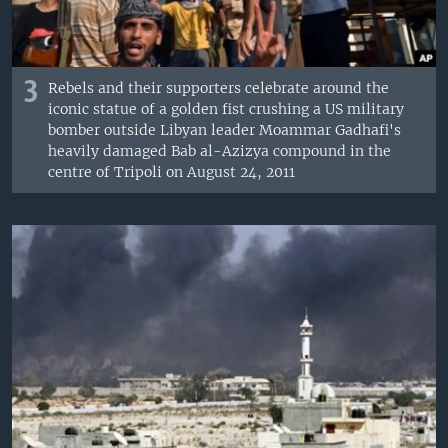
3
Rebels and their supporters celebrate around the
iconic statue of a golden fist crushing a US military
bomber outside Libyan leader Moammar Gadhafi's
heavily damaged Bab al-Azizya compound in the
centre of Tripoli on August 24, 2011