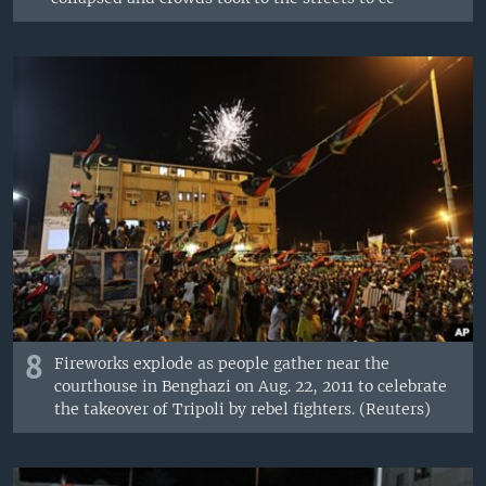
8
Fireworks explode as people gather near the
courthouse in Benghazi on Aug. 22, 2011 to celebrate
the takeover of Tripoli by rebel fighters. (Reuters)