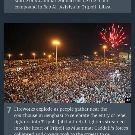
statue of Moammar Gadhafi inside the main
compound in Bab Al-Aziziya in Tripoli, Libya,
7
Fireworks explode as people gather near the
courthouse in Benghazi to celebrate the entry of rebel
fighters into Tripoli. Jubilant rebel fighters streamed
into the heart of Tripoli as Muammar Gaddafi's forces
collapsed and crowds took to the streets to ce