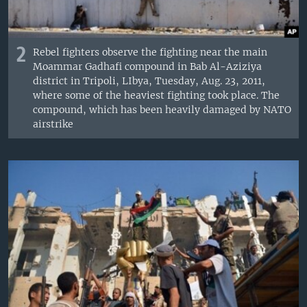
2
Rebel fighters observe the fighting near the main
Moammar Gadhafi compound in Bab Al-Aziziya
district in Tripoli, LIbya, Tuesday, Aug. 23, 2011,
where some of the heaviest fighting took place. The
compound, which has been heavily damaged by NATO
airstrike