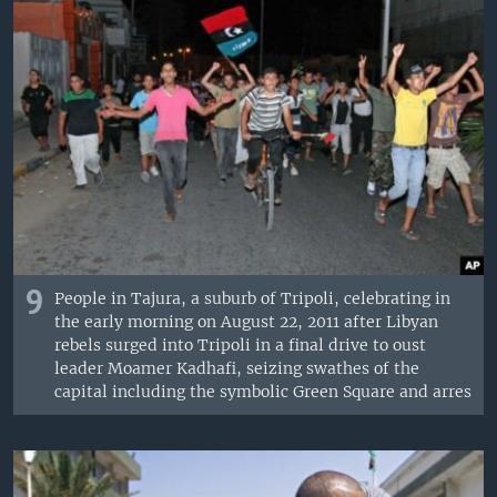
9
People in Tajura, a suburb of Tripoli, celebrating in
the early morning on August 22, 2011 after Libyan
rebels surged into Tripoli in a final drive to oust
leader Moamer Kadhafi, seizing swathes of the
capital including the symbolic Green Square and arres