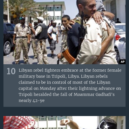
10
Libyan rebel fighters embrace at the former female
military base in Tripoli, Libya. Libyan rebels
claimed to be in control of most of the Libyan
capital on Monday after their lightning advance on
Tripoli heralded the fall of Moammar Gadhafi's
nearly 42-ye