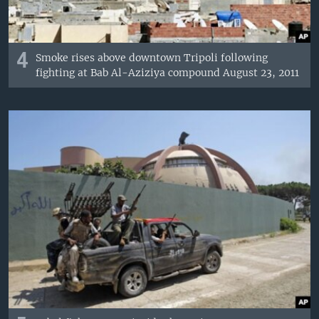
4
Smoke rises above downtown Tripoli following
fighting at Bab Al-Aziziya compound August 23, 2011