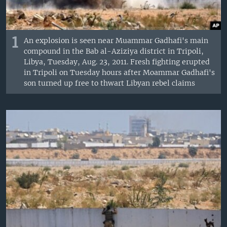
1
An explosion is seen near Muammar Gadhafi's main
compound in the Bab al-Aziziya district in Tripoli,
Libya, Tuesday, Aug. 23, 2011. Fresh fighting erupted
in Tripoli on Tuesday hours after Moammar Gadhafi's
son turned up free to thwart Libyan rebel claims