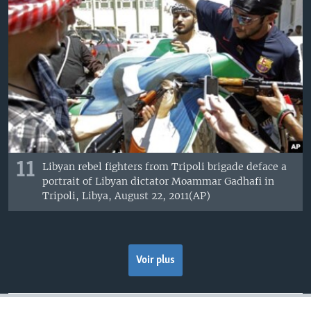
11
Libyan rebel fighters from Tripoli brigade deface a
portrait of Libyan dictator Moammar Gadhafi in
Tripoli, Libya, August 22, 2011(AP)
Voir plus