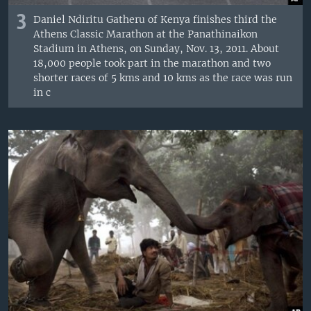
3
Daniel Ndiritu Gatheru of Kenya finishes third the
Athens Classic Marathon at the Panathinaikon
Stadium in Athens, on Sunday, Nov. 13, 2011. About
18,000 people took part in the marathon and two
shorter races of 5 kms and 10 kms as the race was run
in c