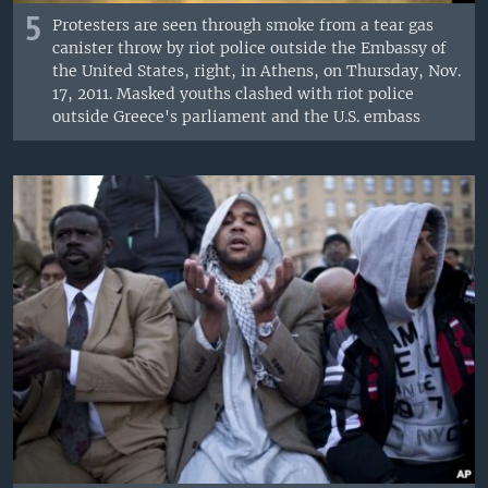
5
Protesters are seen through smoke from a tear gas
canister throw by riot police outside the Embassy of
the United States, right, in Athens, on Thursday, Nov.
17, 2011. Masked youths clashed with riot police
outside Greece's parliament and the U.S. embass