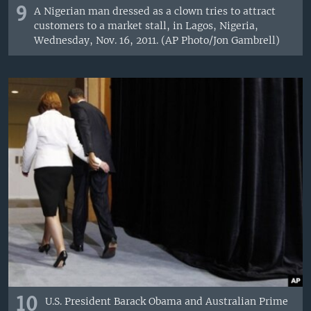
9
A Nigerian man dressed as a clown tries to attract
customers to a market stall, in Lagos, Nigeria,
Wednesday, Nov. 16, 2011. (AP Photo/Jon Gambrell)
10
U.S. President Barack Obama and Australian Prime