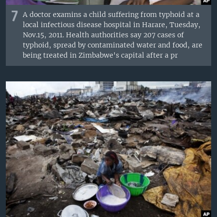
7
A doctor examins a child suffering from typhoid at a
local infectious disease hospital in Harare, Tuesday,
Nov.15, 2011. Health authorities say 207 cases of
typhoid, spread by contaminated water and food, are
being treated in Zimbabwe's capital after a pr