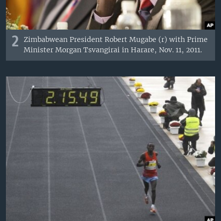
2
Zimbabwean President Robert Mugabe (r) with Prime
Minister Morgan Tsvangirai in Harare, Nov. 11, 2011.