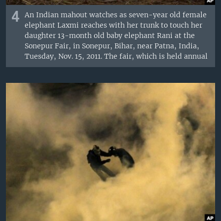
4
An Indian mahout watches as seven-year old female
elephant Laxmi reaches with her trunk to touch her
daughter 13-month old baby elephant Rani at the
Sonepur Fair, in Sonepur, Bihar, near Patna, India,
Tuesday, Nov. 15, 2011. The fair, which is held annual