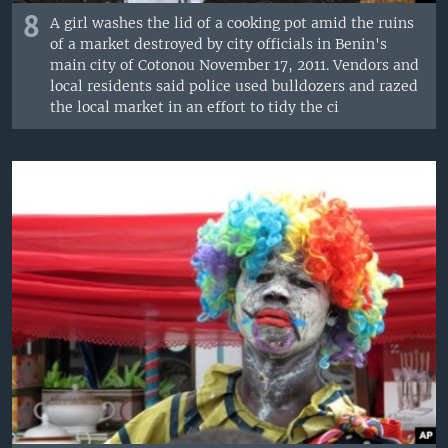
8
A girl washes the lid of a cooking pot amid the ruins
of a market destroyed by city officials in Benin's
main city of Cotonou November 17, 2011. Vendors and
local residents said police used bulldozers and razed
the local market in an effort to tidy the ci