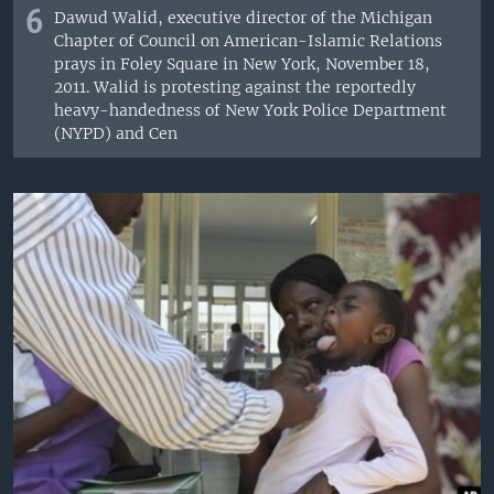
6
Dawud Walid, executive director of the Michigan
Chapter of Council on American-Islamic Relations
prays in Foley Square in New York, November 18,
2011. Walid is protesting against the reportedly
heavy-handedness of New York Police Department
(NYPD) and Cen