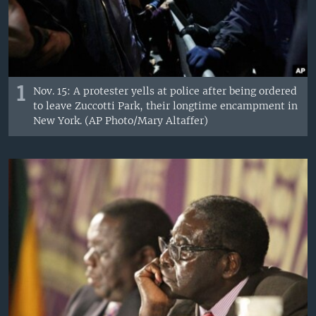
1
Nov. 15: A protester yells at police after being ordered
to leave Zuccotti Park, their longtime encampment in
New York. (AP Photo/Mary Altaffer)