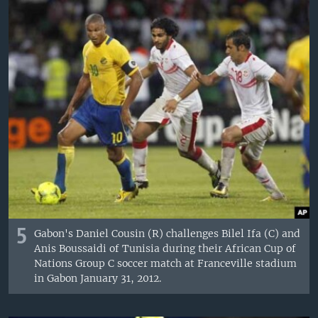
5
Gabon's Daniel Cousin (R) challenges Bilel Ifa (C) and
Anis Boussaidi of Tunisia during their African Cup of
Nations Group C soccer match at Franceville stadium
in Gabon January 31, 2012.