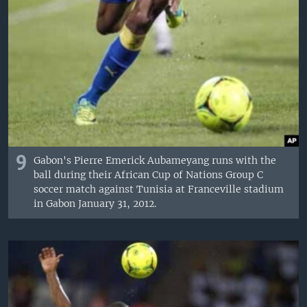
9
Gabon's Pierre Emerick Aubameyang runs with the
ball during their African Cup of Nations Group C
soccer match against Tunisia at Franceville stadium
in Gabon January 31, 2012.