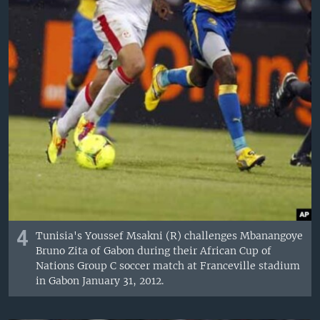
4
Tunisia's Youssef Msakni (R) challenges Mbanangoye
Bruno Zita of Gabon during their African Cup of
Nations Group C soccer match at Franceville stadium
in Gabon January 31, 2012.