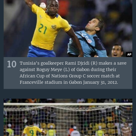
10
Tunisia's goalkeeper Rami Djridi (R) makes a save
against Roguy Meye (L) of Gabon during their
African Cup of Nations Group C soccer match at
Franceville stadium in Gabon January 31, 2012.