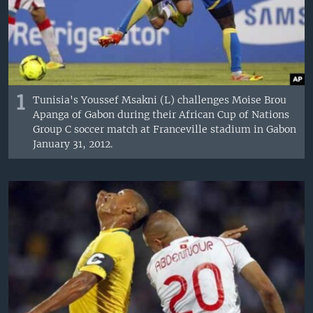
1
Tunisia's Youssef Msakni (L) challenges Moise Brou
Apanga of Gabon during their African Cup of Nations
Group C soccer match at Franceville stadium in Gabon
January 31, 2012.