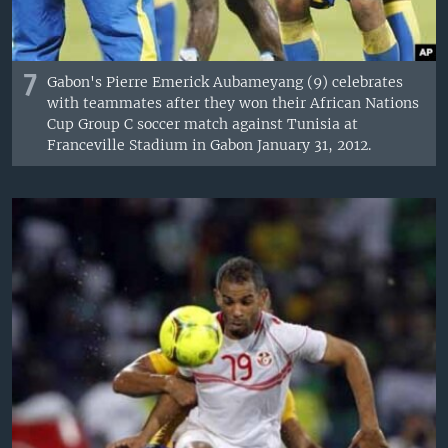
7
Gabon's Pierre Emerick Aubameyang (9) celebrates
with teammates after they won their African Nations
Cup Group C soccer match against Tunisia at
Franceville Stadium in Gabon January 31, 2012.