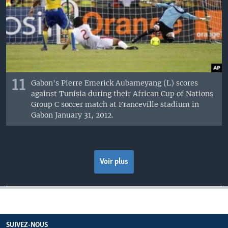
11
Gabon's Pierre Emerick Aubameyang (L) scores
against Tunisia during their African Cup of Nations
Group C soccer match at Franceville stadium in
Gabon January 31, 2012.
Voir plus
SUIVEZ-NOUS