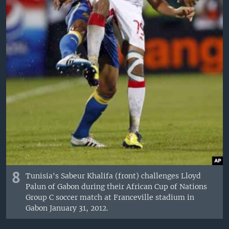
8
Tunisia's Sabeur Khalifa (front) challenges Lloyd
Palun of Gabon during their African Cup of Nations
Group C soccer match at Franceville stadium in
Gabon January 31, 2012.