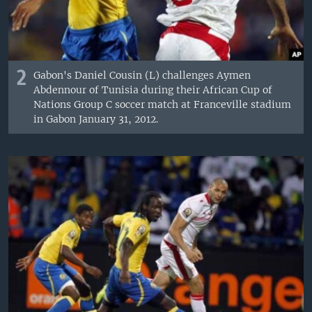
2
Gabon's Daniel Cousin (L) challenges Aymen
Abdennour of Tunisia during their African Cup of
Nations Group C soccer match at Franceville stadium
in Gabon January 31, 2012.