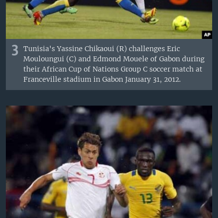
3
Tunisia's Yassine Chikaoui (R) challenges Eric
Mouloungui (C) and Edmond Mouele of Gabon during
their African Cup of Nations Group C soccer match at
Franceville stadium in Gabon January 31, 2012.