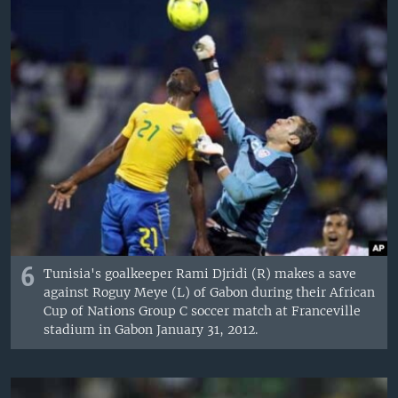
6
Tunisia's goalkeeper Rami Djridi (R) makes a save
against Roguy Meye (L) of Gabon during their African
Cup of Nations Group C soccer match at Franceville
stadium in Gabon January 31, 2012.