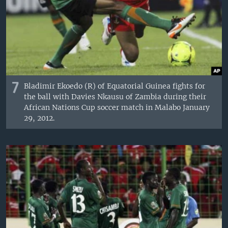
7
Bladimir Ekoedo (R) of Equatorial Guinea fights for
the ball with Davies Nkausu of Zambia during their
African Nations Cup soccer match in Malabo January
29, 2012.