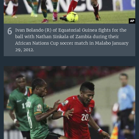
6
Ivan Bolando (R) of Equatorial Guinea fights for the
ball with Nathan Sinkala of Zambia during their
African Nations Cup soccer match in Malabo January
29, 2012.