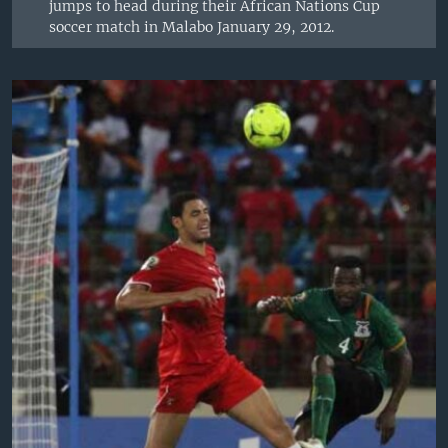
jumps to head during their African Nations Cup
soccer match in Malabo January 29, 2012.