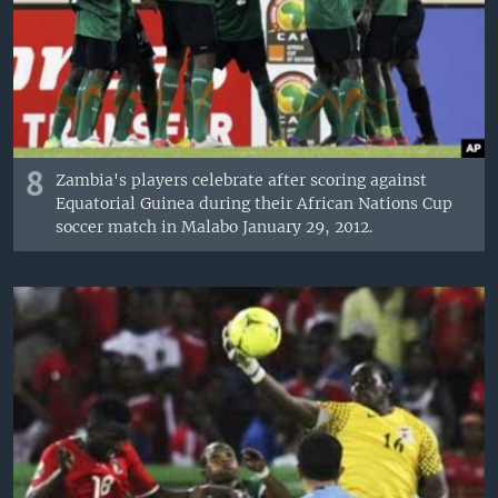
8
Zambia's players celebrate after scoring against
Equatorial Guinea during their African Nations Cup
soccer match in Malabo January 29, 2012.