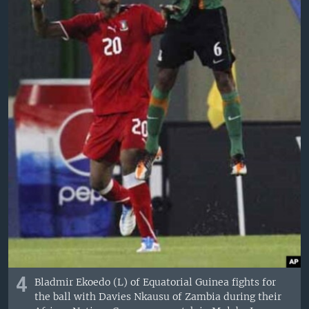
4
Bladmir Ekoedo (L) of Equatorial Guinea fights for
the ball with Davies Nkausu of Zambia during their