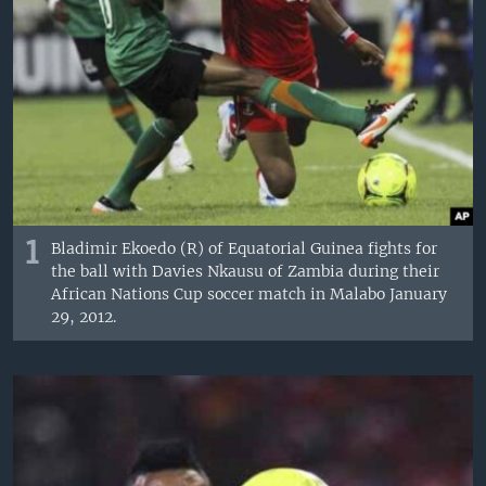
1
Bladimir Ekoedo (R) of Equatorial Guinea fights for
the ball with Davies Nkausu of Zambia during their
African Nations Cup soccer match in Malabo January
29, 2012.