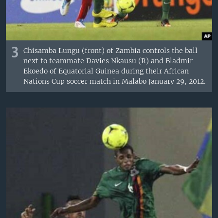
3
Chisamba Lungu (front) of Zambia controls the ball
next to teammate Davies Nkausu (R) and Bladmir
Ekoedo of Equatorial Guinea during their African
Nations Cup soccer match in Malabo January 29, 2012.