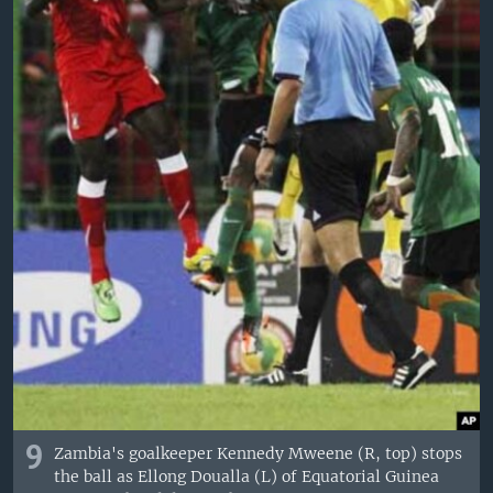
9
Zambia's goalkeeper Kennedy Mweene (R, top) stops
the ball as Ellong Doualla (L) of Equatorial Guinea