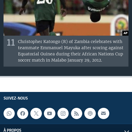
11
Christopher Katongo (R) of Zambia celebrates with
teammate Emmanuel Mayuka after scoring against
Equatorial Guinea during their African Nations Cup
soccer match in Malabo January 29, 2012.
SUIVEZ-NOUS
À PROPOS