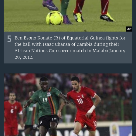
5
Ben Esono Konate (R) of Equatorial Guinea fights for
the ball with Isaac Chansa of Zambia during their
African Nations Cup soccer match in Malabo January
29, 2012.