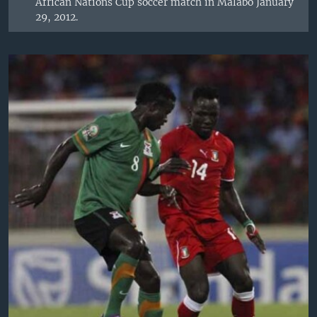
African Nations Cup soccer match in Malabo January
29, 2012.