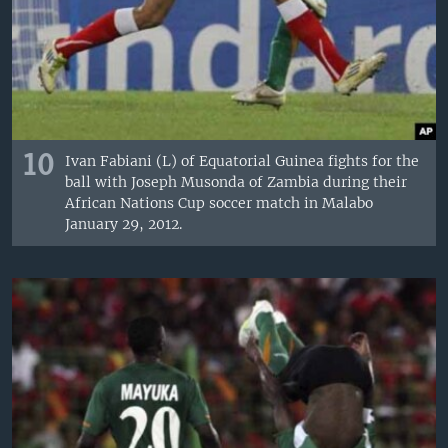
10
Ivan Fabiani (L) of Equatorial Guinea fights for the
ball with Joseph Musonda of Zambia during their
African Nations Cup soccer match in Malabo
January 29, 2012.