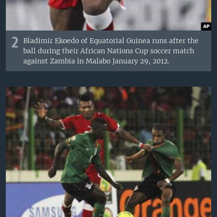
2
Bladimir Ekoedo of Equatorial Guinea runs after the
ball during their African Nations Cup soccer match
against Zambia in Malabo January 29, 2012.