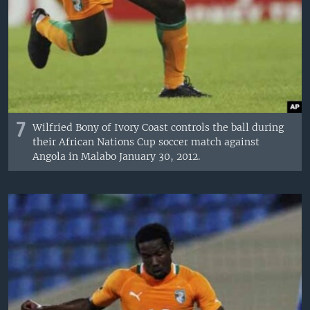
7
Wilfried Bony of Ivory Coast controls the ball during
their African Nations Cup soccer match against
Angola in Malabo January 30, 2012.