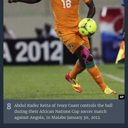
8
Abdul Kader Keita of Ivory Coast controls the ball
during their African Nations Cup soccer match
against Angola, in Malabo January 30, 2012.