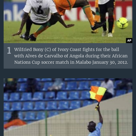
1
Wilfried Bony (C) of Ivory Coast fights for the ball
with Alves de Carvalho of Angola during their African
Nations Cup soccer match in Malabo January 30, 2012.