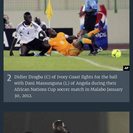
2
Didier Drogba (C) of Ivory Coast fights for the ball
with Dani Massunguna (L) of Angola during their
African Nations Cup soccer match in Malabo January
30, 2012.