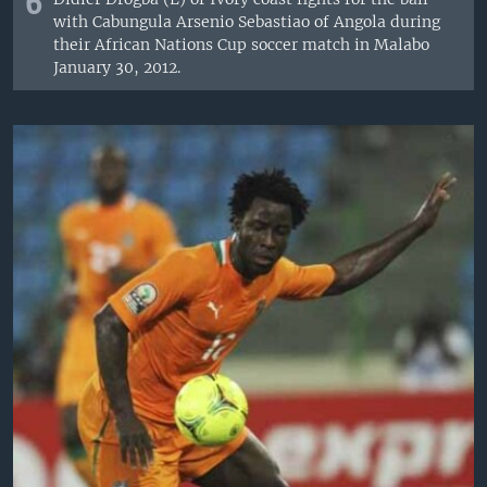
6
with Cabungula Arsenio Sebastiao of Angola during
their African Nations Cup soccer match in Malabo
January 30, 2012.