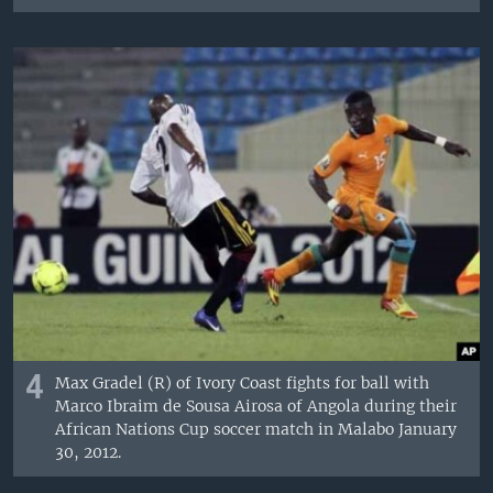
4
Max Gradel (R) of Ivory Coast fights for ball with
Marco Ibraim de Sousa Airosa of Angola during their
African Nations Cup soccer match in Malabo January
30, 2012.