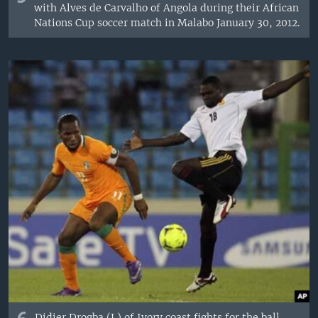
with Alves de Carvalho of Angola during their African
Nations Cup soccer match in Malabo January 30, 2012.
Didier Drogba (L) of Ivory coast fights for the ball