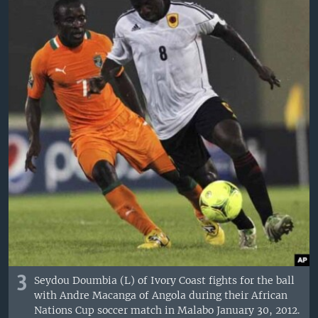
3
Seydou Doumbia (L) of Ivory Coast fights for the ball
with Andre Macanga of Angola during their African
Nations Cup soccer match in Malabo January 30, 2012.