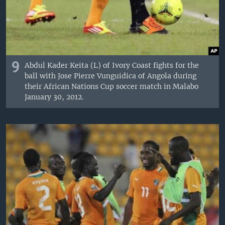
9
Abdul Kader Keita (L) of Ivory Coast fights for the
ball with Jose Pierre Vunguidica of Angola during
their African Nations Cup soccer match in Malabo
January 30, 2012.