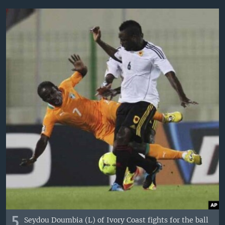
5
Seydou Doumbia (L) of Ivory Coast fights for the ball