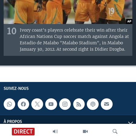
10
Ivory coast's players celebrate their win after their
African Nations Cup soccer match against Angola at
Estadio de Malabo "Malabo Stadium", in Malabo
January 30, 2012. At second right is Didier Drogba.
SUIVEZ-NOUS
À PROPOS
DIRECT