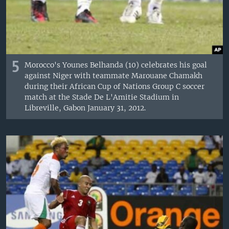
5
Morocco's Younes Belhanda (10) celebrates his goal
against Niger with teammate Marouane Chamakh
during their African Cup of Nations Group C soccer
match at the Stade De L'Amitie Stadium in
Libreville, Gabon January 31, 2012.