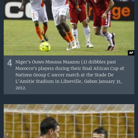
4
Niger's Ouwo Moussa Maazou (2) dribbles past
Morocco's players during their final African Cup of
Nations Group C soccer match at the Stade De
L'Amitie Stadium in Libreville, Gabon January 31,
2012.