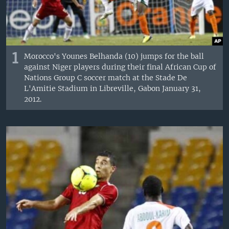
1
Morocco's Younes Belhanda (10) jumps for the ball
against Niger players during their final African Cup of
Nations Group C soccer match at the Stade De
L'Amitie Stadium in Libreville, Gabon January 31,
2012.