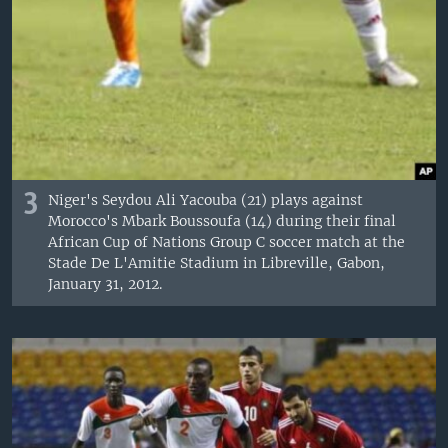
3
Niger's Seydou Ali Yacouba (21) plays against
Morocco's Mbark Boussoufa (14) during their final
African Cup of Nations Group C soccer match at the
Stade De L'Amitie Stadium in Libreville, Gabon,
January 31, 2012.