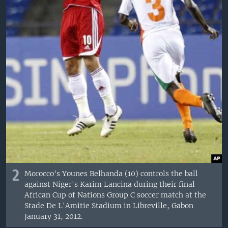
2
Morocco's Younes Belhanda (10) controls the ball
against Niger's Karim Lancina during their final
African Cup of Nations Group C soccer match at the
Stade De L'Amitie Stadium in Libreville, Gabon
January 31, 2012.