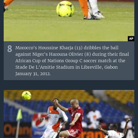
8
Morocco's Houssine Kharja (13) dribbles the ball
against Niger's Harouna Olivier (8) during their final
African Cup of Nations Group C soccer match at the
Stade De L'Amitie Stadium in Libreville, Gabon
January 31, 2012.