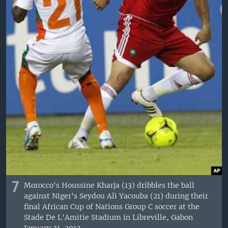
7
Morocco's Houssine Kharja (13) dribbles the ball
against Niger's Seydou Ali Yacouba (21) during their
final African Cup of Nations Group C soccer at the
Stade De L'Amitie Stadium in Libreville, Gabon