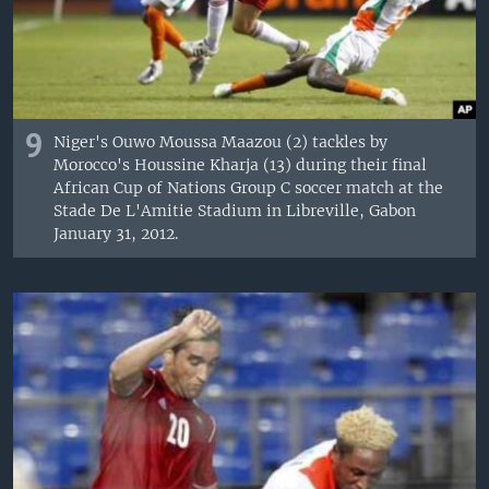
9
Niger's Ouwo Moussa Maazou (2) tackles by
Morocco's Houssine Kharja (13) during their final
African Cup of Nations Group C soccer match at the
Stade De L'Amitie Stadium in Libreville, Gabon
January 31, 2012.