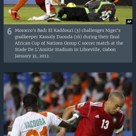
6
Morocco's Badr El Kaddouri (3) challenges Niger's
goalkeeper Kassaly Daouda (16) during their final
African Cup of Nations Group C soccer match at the
Stade De L'Amitie Stadium in Libreville, Gabon
January 31, 2012.