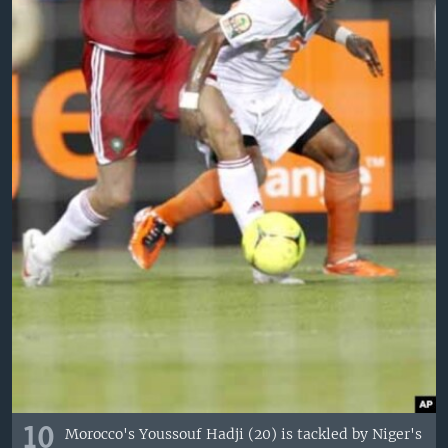
10
Morocco's Youssouf Hadji (20) is tackled by Niger's