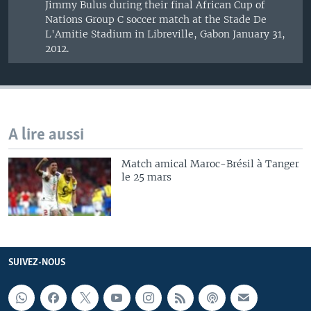
Jimmy Bulus during their final African Cup of
Nations Group C soccer match at the Stade De
L'Amitie Stadium in Libreville, Gabon January 31,
2012.
A lire aussi
Match amical Maroc-Brésil à Tanger
le 25 mars
SUIVEZ-NOUS