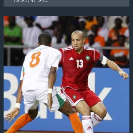
January 31, 2012.