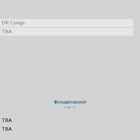
DR Congo
TBA
CHAMPIONSHIP
FEB 11
TBA
TBA