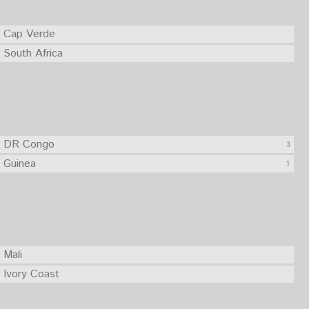
Cap Verde
South Africa
DR Congo
3
Guinea
1
Mali
Ivory Coast