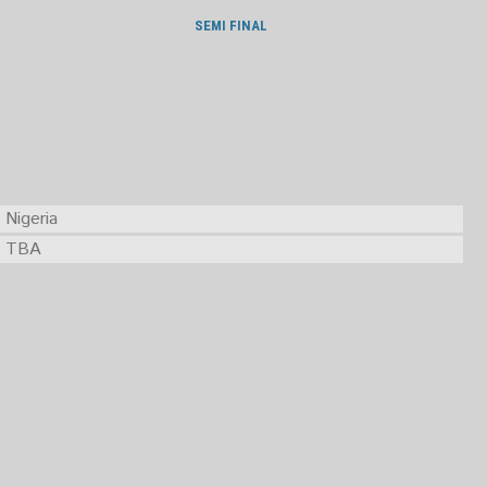
SEMI FINAL
Nigeria
TBA