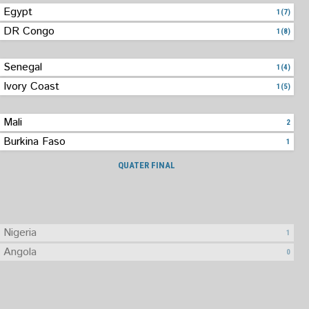
Egypt
1(7)
DR Congo
1(8)
Senegal
1(4)
Ivory Coast
1(5)
Mali
2
Burkina Faso
1
QUATER FINAL
Nigeria
1
Angola
0