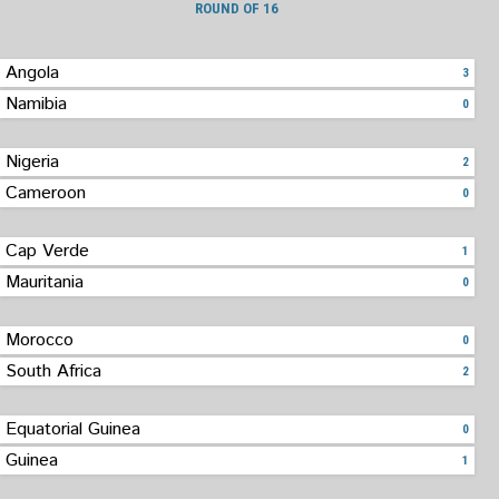
ROUND OF 16
Angola
3
Namibia
0
Nigeria
2
Cameroon
0
Cap Verde
1
Mauritania
0
Morocco
0
South Africa
2
Equatorial Guinea
0
Guinea
1